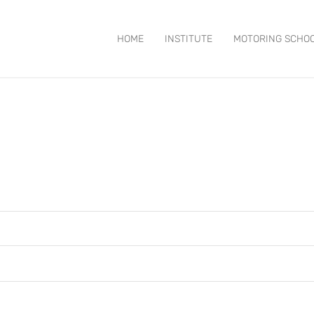
HOME
INSTITUTE
MOTORING SCHO