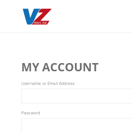
MY ACCOUNT
Username or Email Address
Password