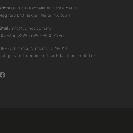
Address:
Triq il-Kappella ta’ Santa Marija
Maghtab L/O Naxxar, Malta. NXR6511
Email:
info@vzlines.com.mt
Tel:
+356 2299 6699 / 9905 4996
MFHEA Licence Number: 2024-013
Category of Licence: Further Education Institution
Facebook