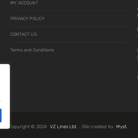
MY ACCOUNT
PRIVACY POLICY
s
CONTACT US
Terms and Conditions
.
.
Copyright © 2024
VZ Lines Ltd.
. Site created by
Myst.