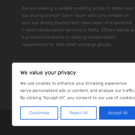
Are you seeking a reliable motoring school to obtain your
bus driving licence? Get in touch with us to embark on
your bus driving journey! With many years of experience
in land transportation services in Malta, VZlines stands a
a prominent authority in meeting transportation
requirements for both small and large groups.
We value your privacy
We use cookies to enhance your browsing experience,
serve personalized ads or content, and analyze our traffic
By clicking "Accept All", you consent to our use of cookies
Customize
Reject All
Accept All