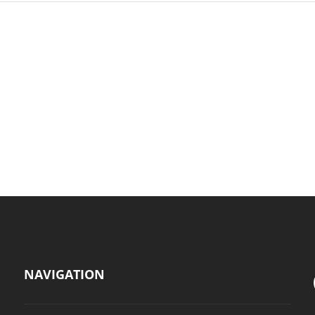
NAVIGATION