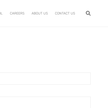
OL
CAREERS
ABOUT US
CONTACT US