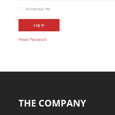
Remember Me
Reset Password
THE COMPANY