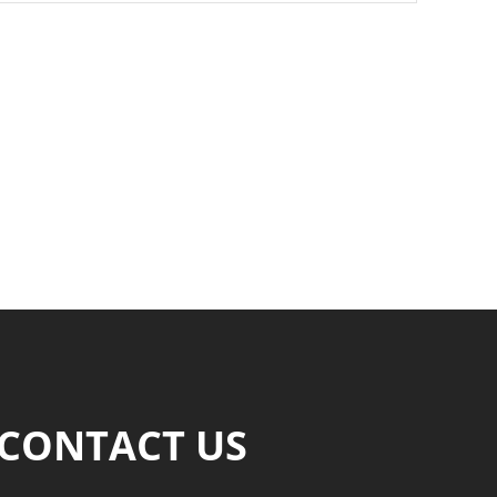
CONTACT US